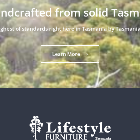
andcrafted from solid Tas
ighest of standards right here in Tasmania by Tasmania
Learn More