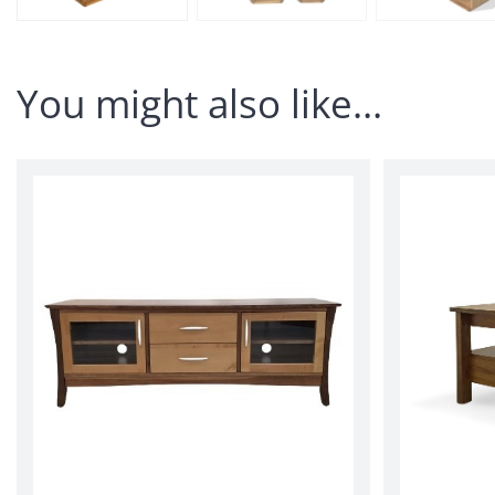
You might also like…