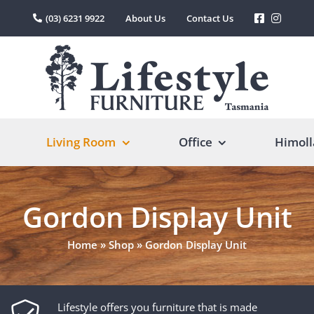
(03) 6231 9922
About Us
Contact Us
Living Room
Office
Himoll
Gordon Display Unit
Home
»
Shop
»
Gordon Display Unit
Lifestyle offers you furniture that is made