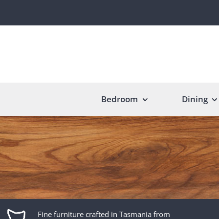
Skip
to
content
Bedroom
Dining
Fine furniture crafted in Tasmania from