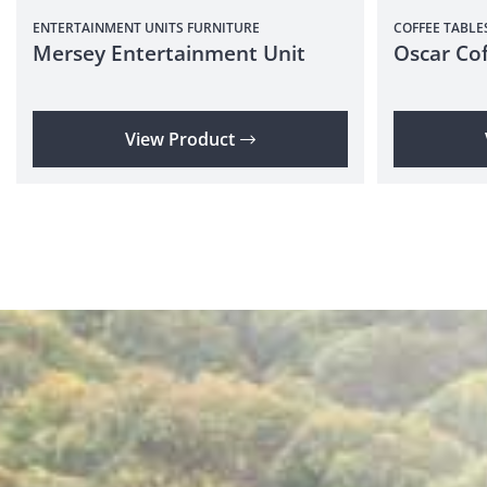
ENTERTAINMENT UNITS
FURNITURE
COFFEE TABLE
Mersey Entertainment Unit
Oscar Cof
View Product