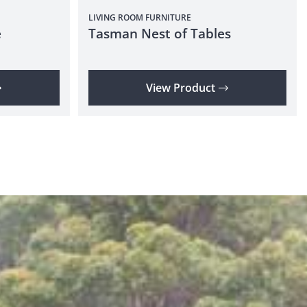
LIVING ROOM
FURNITURE
e
Tasman Nest of Tables
View Product