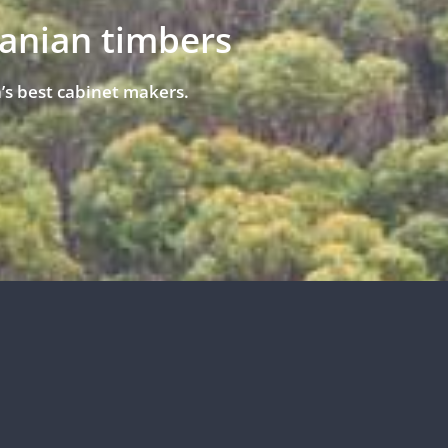
manian timbers
’s best cabinet makers.