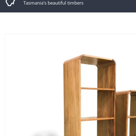
Tasmania’s beautiful timbers