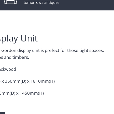
tomorrows antiques
play Unit
Gordon display unit is prefect for those tight spaces.
es and timbers.
ackwood
 x 350mm(D) x 1810mm(H)
50mm(D) x 1450mm(H)