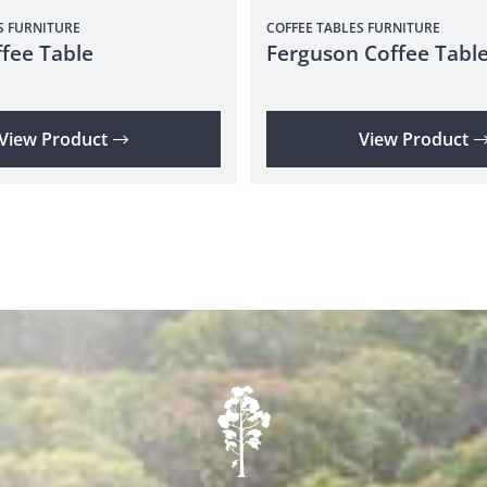
S
FURNITURE
COFFEE TABLES
FURNITURE
fee Table
Ferguson Coffee Tabl
View Product
View Product