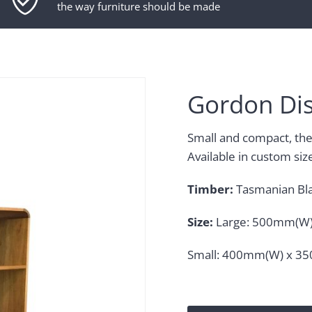
the way furniture should be made
Gordon Dis
Small and compact, the 
Available in custom siz
Timber:
Tasmanian Bl
Size:
Large: 500mm(W)
Small: 400mm(W) x 3