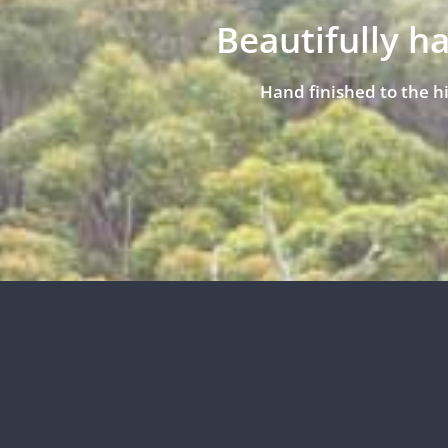
Beautifully h
Hand finished to the h