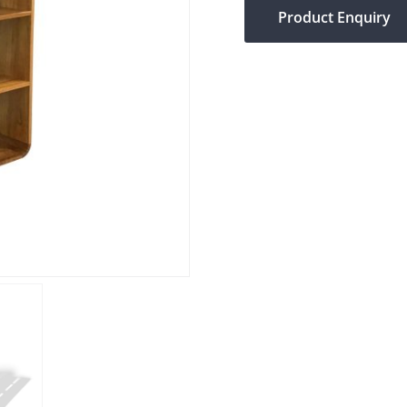
Product Enquiry