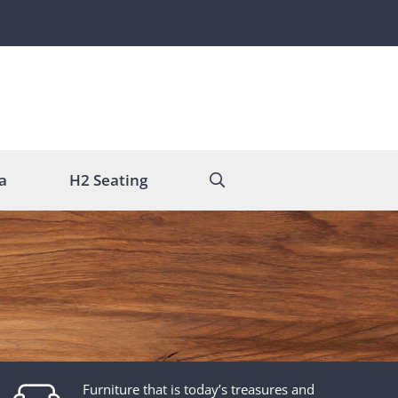
a
H2 Seating
Furniture that is today’s treasures and