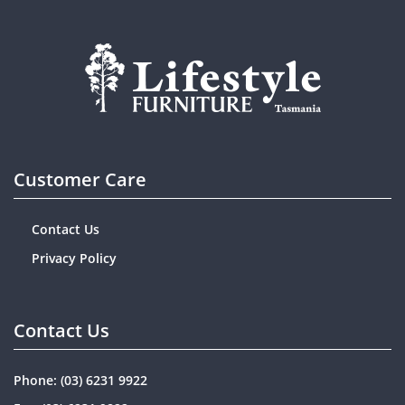
Customer Care
Contact Us
Privacy Policy
Contact Us
Phone:
(03) 6231 9922