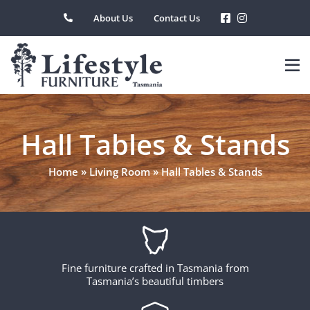
Skip
About Us
Contact Us
to
content
Hall Tables & Stands
Home
»
Living Room
»
Hall Tables & Stands
Fine furniture crafted in Tasmania from
Tasmania’s beautiful timbers