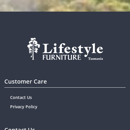
Customer Care
Contact Us
Privacy Policy
Contact Us