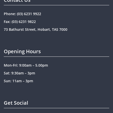
Phone:
(03) 6231 9922
Fax: (03) 6231 9822
73 Bathurst Street, Hobart, TAS 7000
Opening Hours
Mon-Fri: 9:00am – 5.00pm
Sat: 9:30am – 3pm
Sun: 11am – 3pm
Get Social