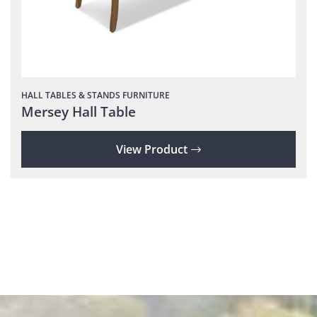
HALL TABLES & STANDS
FURNITURE
Mersey Hall Table
View Product