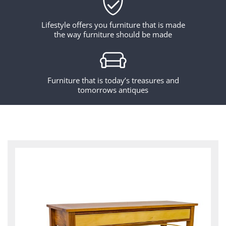
Lifestyle offers you furniture that is made
the way furniture should be made
Furniture that is today’s treasures and
tomorrows antiques