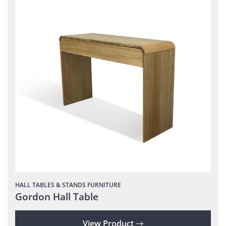
HALL TABLES & STANDS
FURNITURE
Gordon Hall Table
View Product