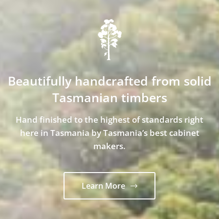
Beautifully handcrafted from solid
Tasmanian timbers
Hand finished to the highest of standards right
here in Tasmania by Tasmania’s best cabinet
makers.
Learn More