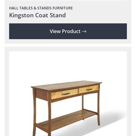
HALL TABLES & STANDS
FURNITURE
Kingston Coat Stand
View Product