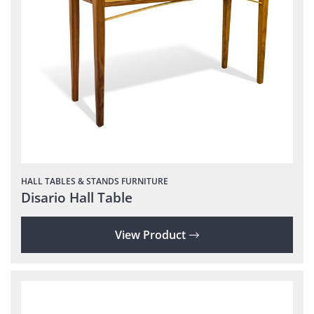
HALL TABLES & STANDS
FURNITURE
Disario Hall Table
View Product