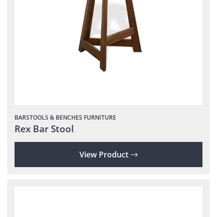
BARSTOOLS & BENCHES
FURNITURE
Rex Bar Stool
View Product