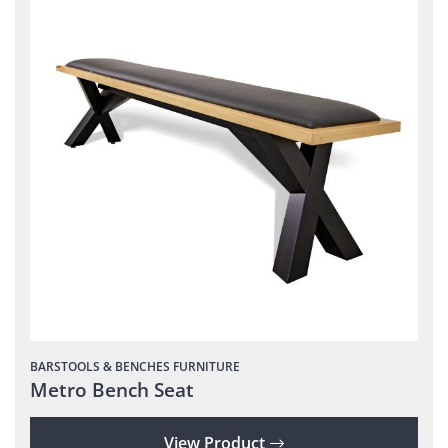
BARSTOOLS & BENCHES
FURNITURE
Metro Bench Seat
View Product