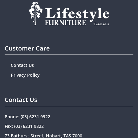
Customer Care
Contact Us
Privacy Policy
Contact Us
Phone:
(03) 6231 9922
Fax: (03) 6231 9822
73 Bathurst Street, Hobart, TAS 7000