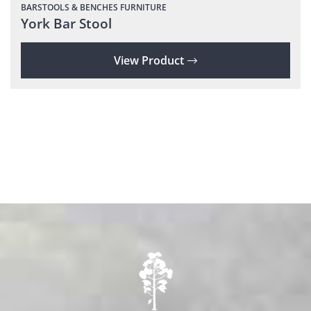
BARSTOOLS & BENCHES
FURNITURE
York Bar Stool
View Product