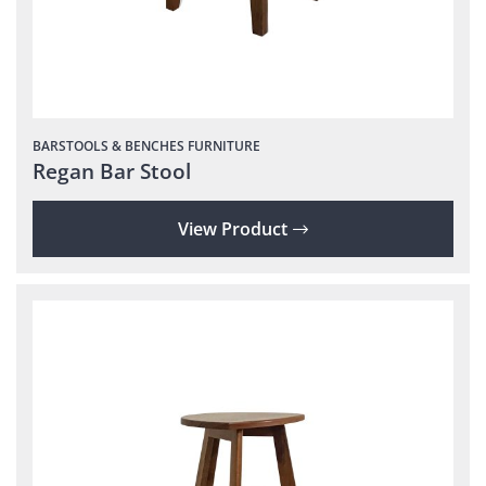
BARSTOOLS & BENCHES
FURNITURE
Regan Bar Stool
View Product