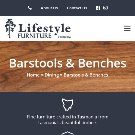
Skip
About Us
Contact Us
to
content
Barstools & Benches
Home
»
Dining
»
Barstools & Benches
Fine furniture crafted in Tasmania from
Tasmania’s beautiful timbers