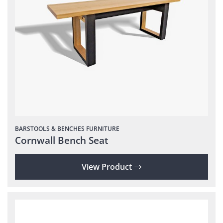
BARSTOOLS & BENCHES
FURNITURE
Cornwall Bench Seat
View Product