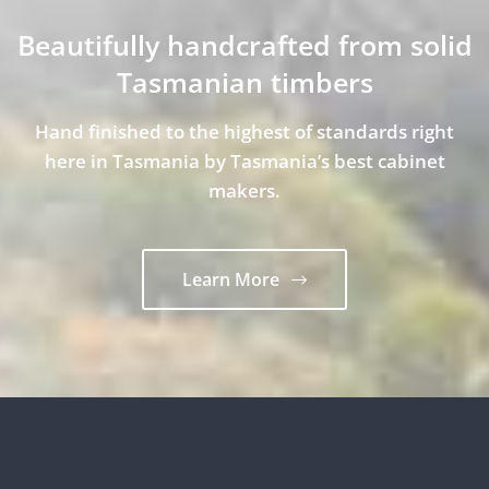
Beautifully handcrafted from solid
Tasmanian timbers
Hand finished to the highest of standards right
here in Tasmania by Tasmania’s best cabinet
makers.
Learn More