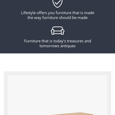
Lifestyle offers you furniture that is made
the way furniture should be made
Furniture that is today’s treasures and
tomorrows antiques