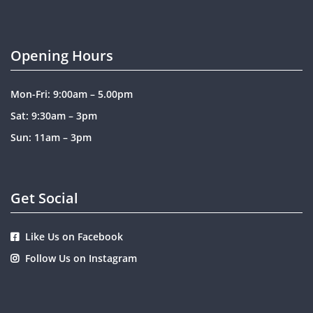
Opening Hours
Mon-Fri: 9:00am – 5.00pm
Sat: 9:30am – 3pm
Sun: 11am – 3pm
Get Social
Like Us on Facebook
Follow Us on Instagram