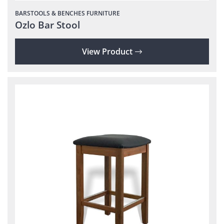
BARSTOOLS & BENCHES
FURNITURE
Ozlo Bar Stool
View Product