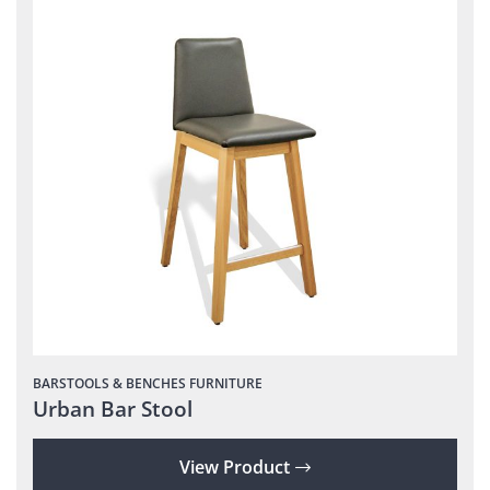
BARSTOOLS & BENCHES
FURNITURE
Urban Bar Stool
View Product