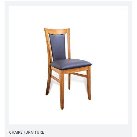
CHAIRS
FURNITURE