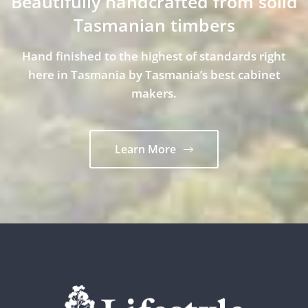
Beautifully handcrafted from solid
Tasmanian timbers
Hand finished to the highest of standards right
here in Tasmania by Tasmania’s best cabinet
makers.
Learn More