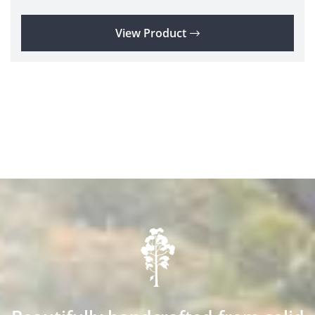
View Product