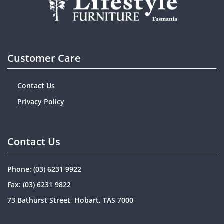
Customer Care
Contact Us
Privacy Policy
Contact Us
Phone:
(03) 6231 9922
Fax: (03) 6231 9822
73 Bathurst Street, Hobart, TAS 7000