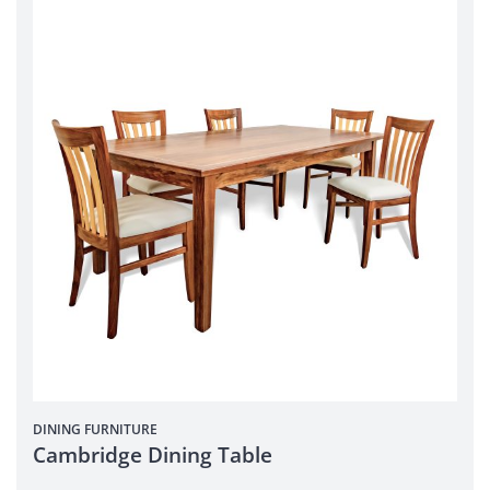
DINING
FURNITURE
Cambridge Dining Table