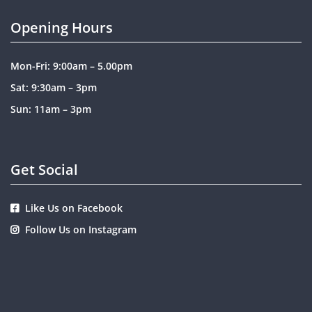
Opening Hours
Mon-Fri: 9:00am – 5.00pm
Sat: 9:30am – 3pm
Sun: 11am – 3pm
Get Social
Like Us on Facebook
Follow Us on Instagram