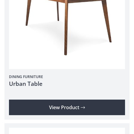
DINING
FURNITURE
Urban Table
View Product