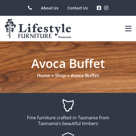
Skip
About Us
Contact Us
to
content
Avoca Buffet
Home
»
Shop
»
Avoca Buffet
Fine furniture crafted in Tasmania from
Tasmania’s beautiful timbers