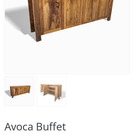
Avoca Buffet