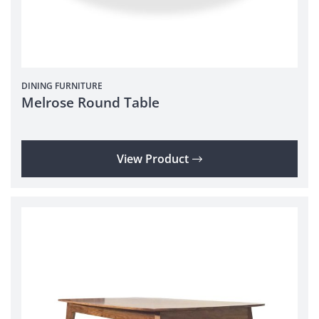
DINING
FURNITURE
Melrose Round Table
View Product