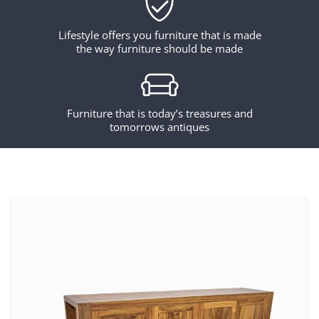
Lifestyle offers you furniture that is made
the way furniture should be made
Furniture that is today’s treasures and
tomorrows antiques