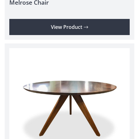
Melrose Chair
View Product