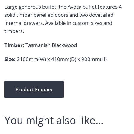
Large generous buffet, the Avoca buffet features 4
solid timber panelled doors and two dovetailed
internal drawers. Available in custom sizes and
timbers.
Timber:
Tasmanian Blackwood
Size:
2100mm(W) x 410mm(D) x 900mm(H)
Product Enquiry
You might also like…