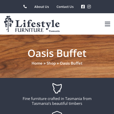
Skip
About Us
Contact Us
to
content
Oasis Buffet
Home
»
Shop
»
Oasis Buffet
Fine furniture crafted in Tasmania from
Tasmania’s beautiful timbers