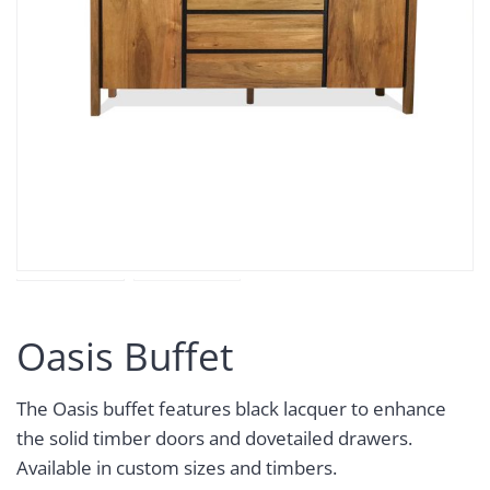
Oasis Buffet
The Oasis buffet features black lacquer to enhance
the solid timber doors and dovetailed drawers.
Available in custom sizes and timbers.