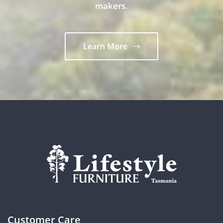
makers.
Learn More
Customer Care