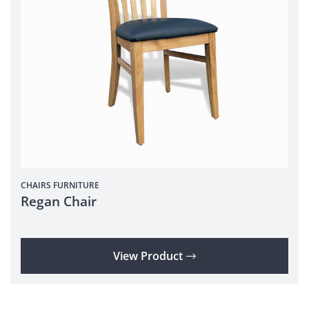
CHAIRS
FURNITURE
Regan Chair
View Product