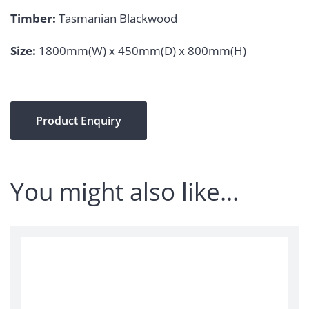
Timber:
Tasmanian Blackwood
Size:
1800mm(W) x 450mm(D) x 800mm(H)
Product Enquiry
You might also like…