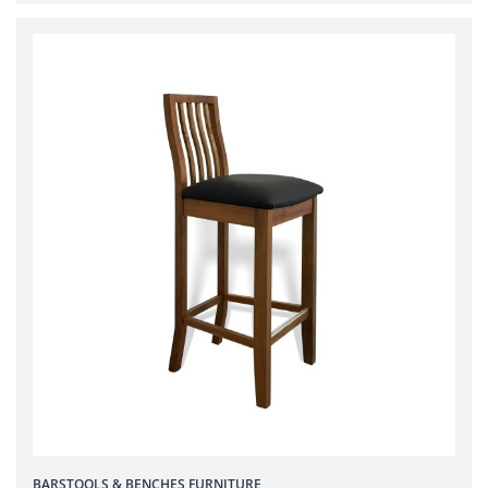
BARSTOOLS & BENCHES
FURNITURE