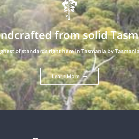
andcrafted from solid Tas
ighest of standards right here in Tasmania by Tasmania
Learn More