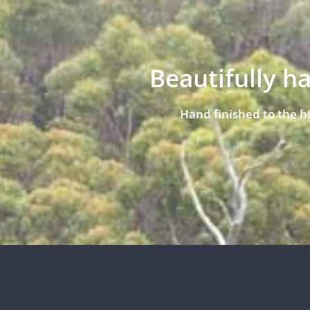
Beautifully h
Hand finished to the h