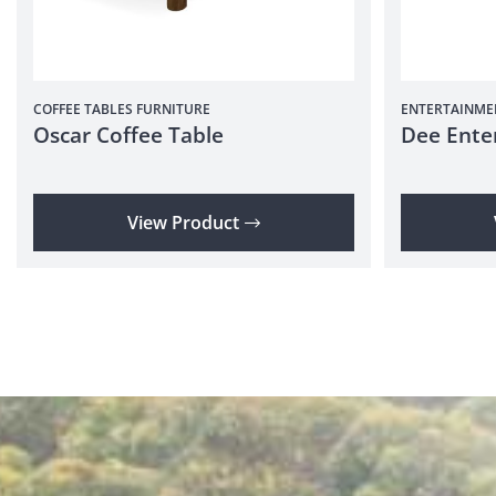
COFFEE TABLES
FURNITURE
ENTERTAINME
Oscar Coffee Table
Dee Ente
View Product