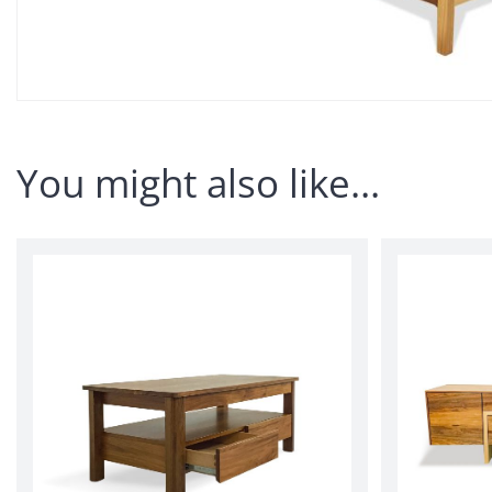
You might also like…