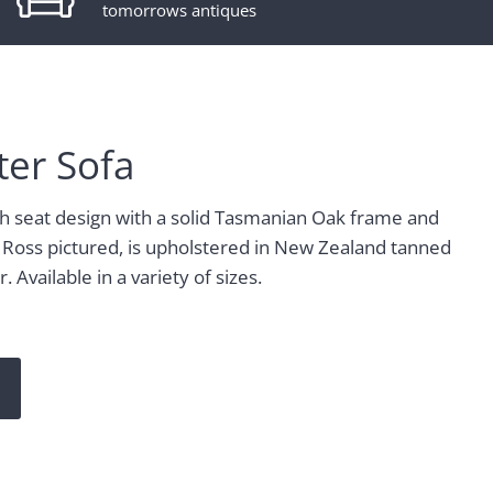
tomorrows antiques
ter Sofa
ch seat design with a solid Tasmanian Oak frame and
 Ross pictured, is upholstered in New Zealand tanned
 Available in a variety of sizes.