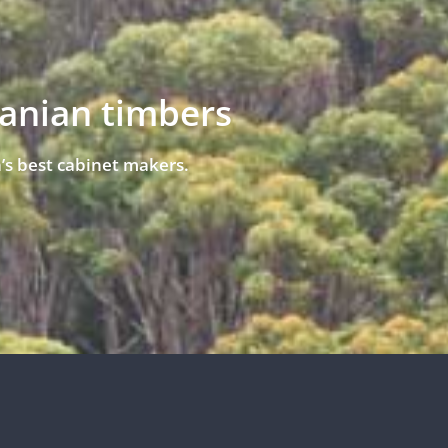
manian timbers
’s best cabinet makers.