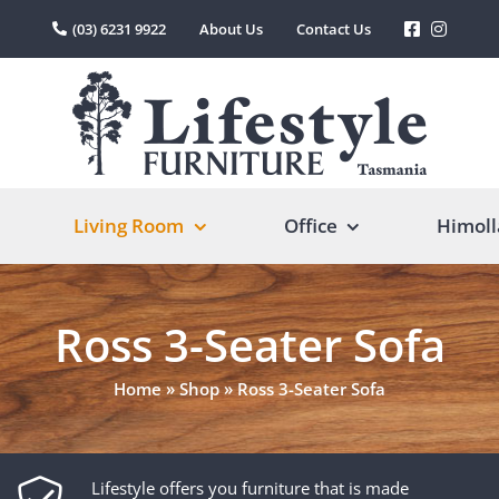
(03) 6231 9922
About Us
Contact Us
Living Room
Office
Himoll
Ross 3-Seater Sofa
Home
»
Shop
»
Ross 3-Seater Sofa
Lifestyle offers you furniture that is made