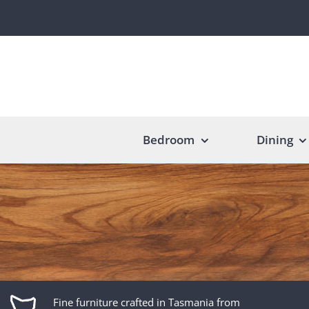
Skip
to
content
Bedroom
Dining
Fine furniture crafted in Tasmania from