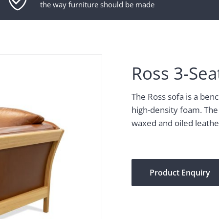
the way furniture should be made
Ross 3-Sea
The Ross sofa is a ben
high-density foam. The
waxed and oiled leather.
Product Enquiry