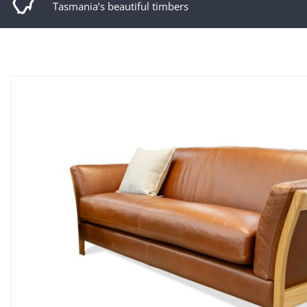
Tasmania’s beautiful timbers