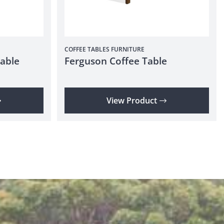
COFFEE TABLES
FURNITURE
able
Ferguson Coffee Table
View Product