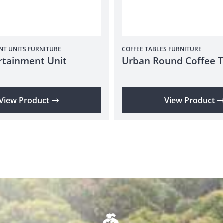
NT UNITS
FURNITURE
COFFEE TABLES
FURNITURE
rtainment Unit
Urban Round Coffee T
View Product
View Product