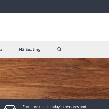
a
H2 Seating
Furniture that is today’s treasures and