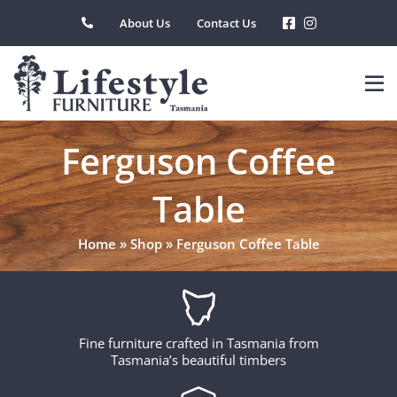
Skip
About Us
Contact Us
to
content
Ferguson Coffee
Table
Home
»
Shop
»
Ferguson Coffee Table
Fine furniture crafted in Tasmania from
Tasmania’s beautiful timbers