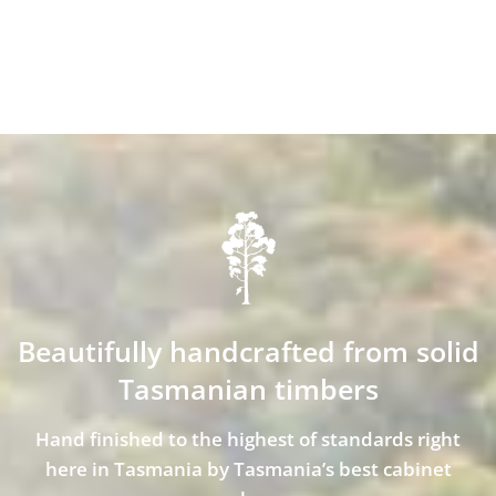
Beautifully handcrafted from solid
Tasmanian timbers
Hand finished to the highest of standards right
here in Tasmania by Tasmania’s best cabinet