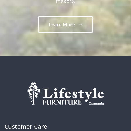
makers.
Learn More
Customer Care