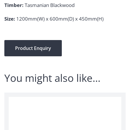
Timber:
Tasmanian Blackwood
Size:
1200mm(W) x 600mm(D) x 450mm(H)
Product Enquiry
You might also like…