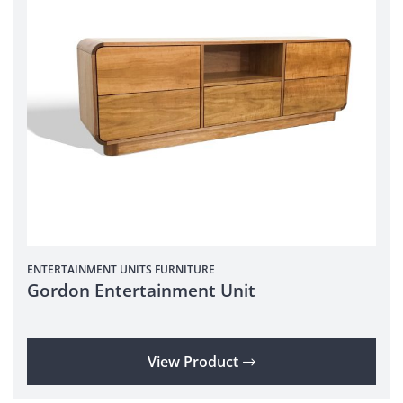
ENTERTAINMENT UNITS
FURNITURE
Gordon Entertainment Unit
View Product