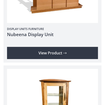
DISPLAY UNITS
FURNITURE
Nubeena Display Unit
View Product