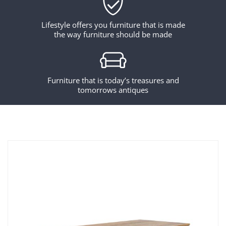
Lifestyle offers you furniture that is made
the way furniture should be made
Furniture that is today’s treasures and
tomorrows antiques