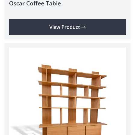
Oscar Coffee Table
View Product