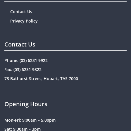
Contact Us
Privacy Policy
Contact Us
Phone:
(03) 6231 9922
Fax: (03) 6231 9822
73 Bathurst Street, Hobart, TAS 7000
Opening Hours
Mon-Fri: 9:00am – 5.00pm
Sat: 9:30am – 3pm