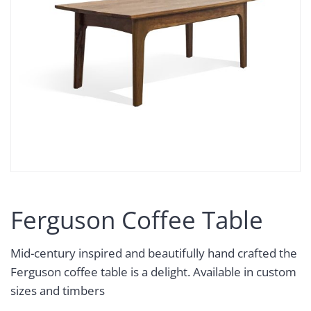
Ferguson Coffee Table
Mid-century inspired and beautifully hand crafted the
Ferguson coffee table is a delight. Available in custom
sizes and timbers