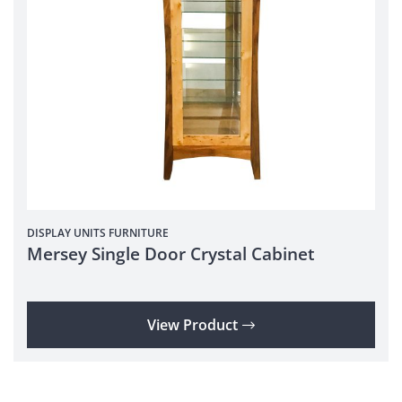
DISPLAY UNITS
FURNITURE
Mersey Single Door Crystal Cabinet
View Product