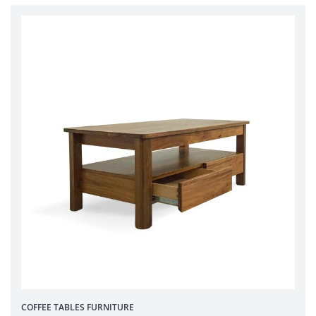
COFFEE TABLES
FURNITURE