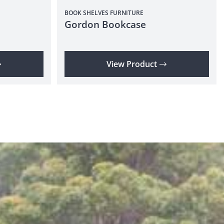
BOOK SHELVES
FURNITURE
Gordon Bookcase
View Product