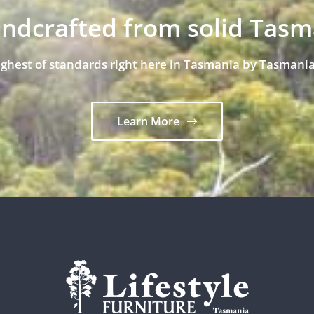
andcrafted from solid Tas
ighest of standards right here in Tasmania by Tasmania
Learn More