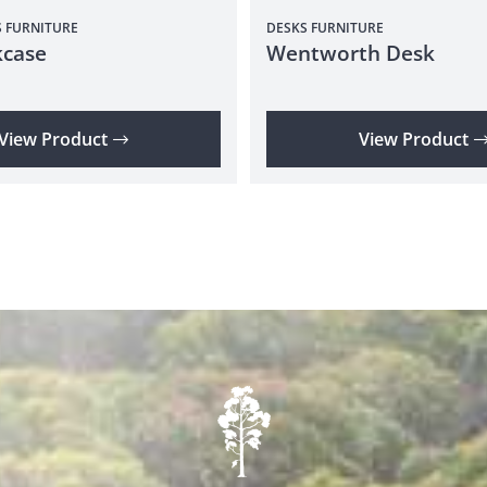
S
FURNITURE
DESKS
FURNITURE
case
Wentworth Desk
View Product
View Product