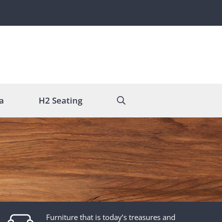
a
H2 Seating
Furniture that is today’s treasures and