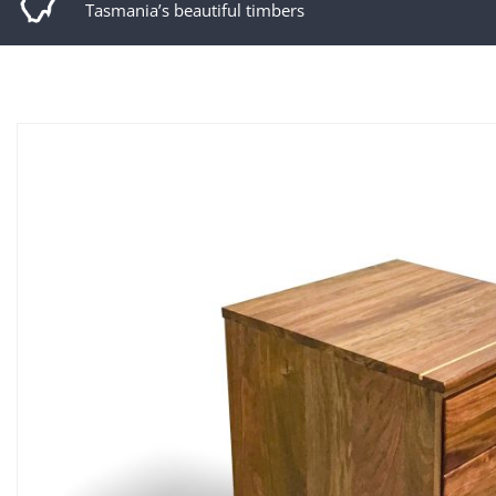
Tasmania’s beautiful timbers