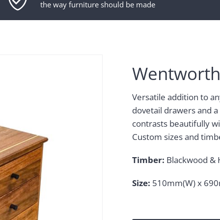
the way furniture should be made
Wentworth
Versatile addition to a
dovetail drawers and a
contrasts beautifully 
Custom sizes and timbe
Timber:
Blackwood & 
Size:
510mm(W) x 690