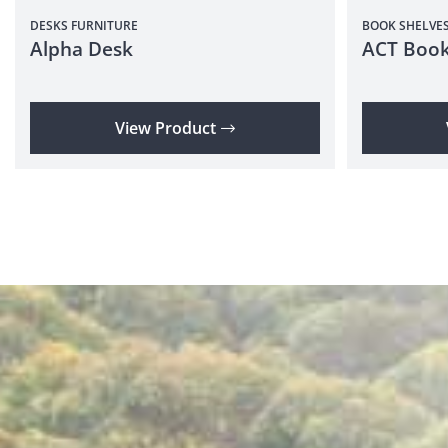
DESKS
FURNITURE
BOOK SHELVE
Alpha Desk
ACT Book
View Product