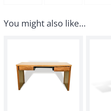
You might also like…