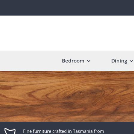
Skip
to
content
Bedroom
Dining
Fine furniture crafted in Tasmania from