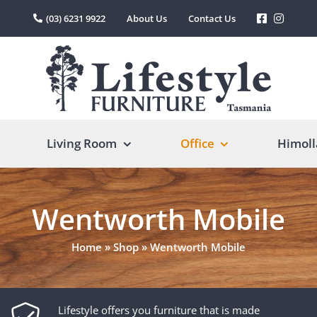
(03) 6231 9922
About Us
Contact Us
Living Room
Office
Himoll
Wentworth Mobile
Home
»
Shop
»
Wentworth Mobile
Lifestyle offers you furniture that is made