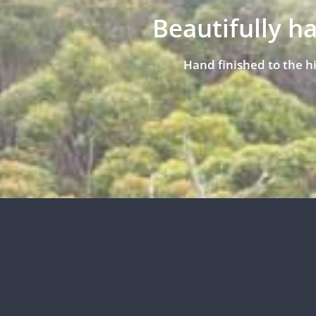
Beautifully h
Hand finished to the h