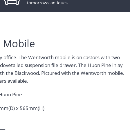
tomorrows antiques
 Mobile
ny office. The Wentworth mobile is on castors with two
 dovetailed suspension file drawer. The Huon Pine inlay
with the Blackwood. Pictured with the Wentworth mobile.
rs available.
Huon Pine
mm(D) x 565mm(H)