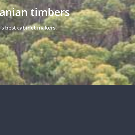
manian timbers
’s best cabinet makers.