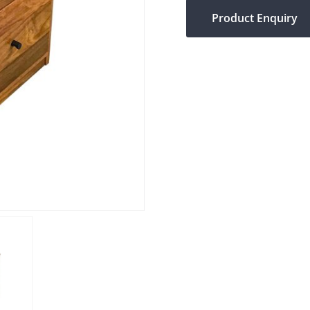
Product Enquiry